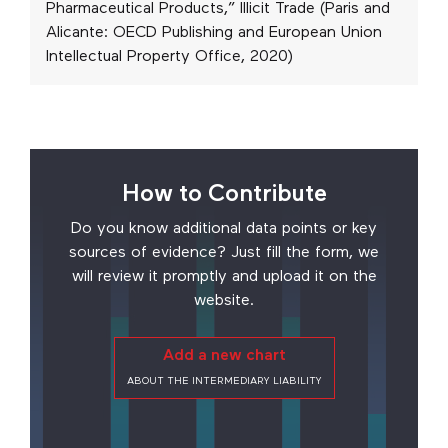
Pharmaceutical Products,” Illicit Trade (Paris and
Alicante: OECD Publishing and European Union
Intellectual Property Office, 2020)
How to Contribute
Do you know additional data points or key
sources of evidence? Just fill the form, we
will review it promptly and upload it on the
website.
Add a new chart
ABOUT THE INTERMEDIARY LIABILITY