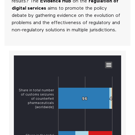
results? The
Evidence Hub
on the
regulation of
digital services
aims to promote the policy
debate by gathering evidence on the evolution of
problems and the effectiveness of regulatory and
non-regulatory solutions in multiple jurisdictions.
Share in total number
of customs seizures
96
96
4
4
of counterfeit
pharmaceuticals
(worldwide)