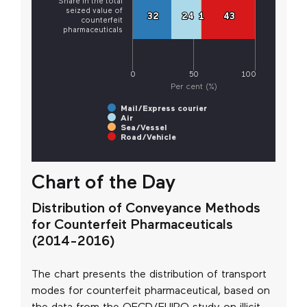
Share in the total
seized value of
32
32
24
24
1
1
43
43
counterfeit
pharmaceuticals
0
50
100
Per cent (%)
Mail/Express courier
Air
Sea/Vessel
Road/Vehicle
Chart of the Day
Distribution of Conveyance Methods
for Counterfeit Pharmaceuticals
(2014-2016)
The chart presents the distribution of transport
modes for counterfeit pharmaceutical, based on