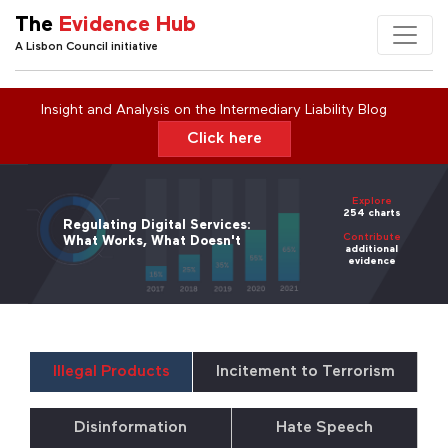
The
Evidence Hub
A Lisbon Council initiative
Insight and Analysis on the Intermediary Liability Blog
Click here
Explore
254 charts
Regulating Digital Services:
Contribute
What Works, What Doesn't
additional
evidence
Illegal Products
Incitement to Terrorism
Disinformation
Hate Speech