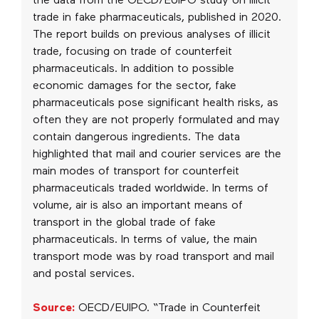
the data from the OECD/EUIPO study on illicit
trade in fake pharmaceuticals, published in 2020.
The report builds on previous analyses of illicit
trade, focusing on trade of counterfeit
pharmaceuticals. In addition to possible
economic damages for the sector, fake
pharmaceuticals pose significant health risks, as
often they are not properly formulated and may
contain dangerous ingredients. The data
highlighted that mail and courier services are the
main modes of transport for counterfeit
pharmaceuticals traded worldwide. In terms of
volume, air is also an important means of
transport in the global trade of fake
pharmaceuticals. In terms of value, the main
transport mode was by road transport and mail
and postal services.
Source:
OECD/EUIPO. “Trade in Counterfeit