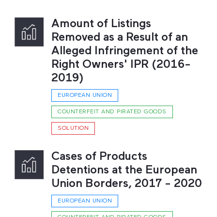
Amount of Listings
Removed as a Result of an
Alleged Infringement of the
Right Owners' IPR (2016-
2019)
EUROPEAN UNION
COUNTERFEIT AND PIRATED GOODS
SOLUTION
Cases of Products
Detentions at the European
Union Borders, 2017 - 2020
EUROPEAN UNION