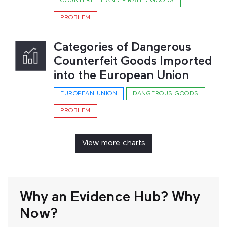
COUNTERFEIT AND PIRATED GOODS
PROBLEM
Categories of Dangerous
Counterfeit Goods Imported
into the European Union
EUROPEAN UNION
DANGEROUS GOODS
PROBLEM
View more charts
Why an Evidence Hub? Why
Now?