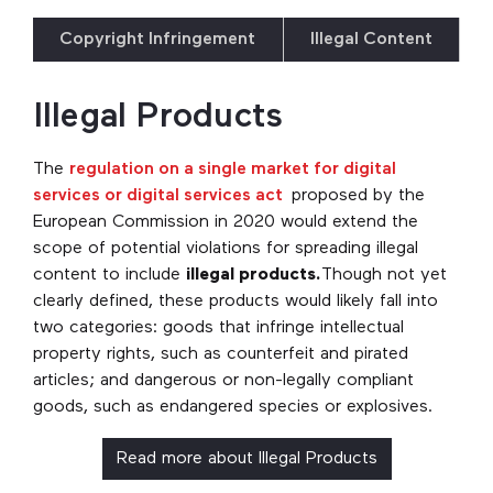
Copyright Infringement
Illegal Content
Illegal Products
The
regulation on a single market for digital
services or digital services act
proposed by the
European Commission in 2020 would extend the
scope of potential violations for spreading illegal
content to include
illegal products.
Though not yet
clearly defined, these products would likely fall into
two categories: goods that infringe intellectual
property rights, such as counterfeit and pirated
articles; and dangerous or non-legally compliant
goods, such as endangered species or explosives.
Read more about Illegal Products