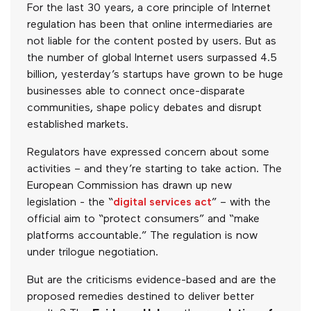
For the last 30 years, a core principle of Internet
regulation has been that online intermediaries are
not liable for the content posted by users. But as
the number of global Internet users surpassed 4.5
billion, yesterday’s startups have grown to be huge
businesses able to connect once-disparate
communities, shape policy debates and disrupt
established markets.
Regulators have expressed concern about some
activities – and they’re starting to take action. The
European Commission has drawn up new
legislation - the “
digital services act
” – with the
official aim to “protect consumers” and “make
platforms accountable.” The regulation is now
under trilogue negotiation.
But are the criticisms evidence-based and are the
proposed remedies destined to deliver better