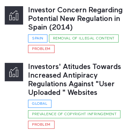
Investor Concern Regarding
Potential New Regulation in
Spain (2014)
SPAIN
REMOVAL OF ILLEGAL CONTENT
PROBLEM
Investors' Atitudes Towards
Increased Antipiracy
Regulations Against "User
Uploaded " Websites
GLOBAL
PREVALENCE OF COPYRIGHT INFRINGEMENT
PROBLEM