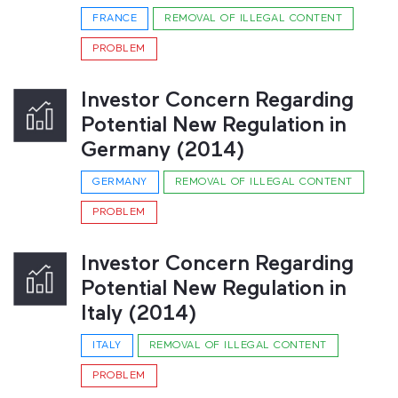
FRANCE
REMOVAL OF ILLEGAL CONTENT
PROBLEM
Investor Concern Regarding
Potential New Regulation in
Germany (2014)
GERMANY
REMOVAL OF ILLEGAL CONTENT
PROBLEM
Investor Concern Regarding
Potential New Regulation in
Italy (2014)
ITALY
REMOVAL OF ILLEGAL CONTENT
PROBLEM