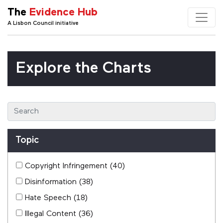
The
Evidence Hub
A Lisbon Council initiative
Explore the Charts
Topic
Copyright Infringement
(40)
Disinformation
(38)
Hate Speech
(18)
Illegal Content
(36)