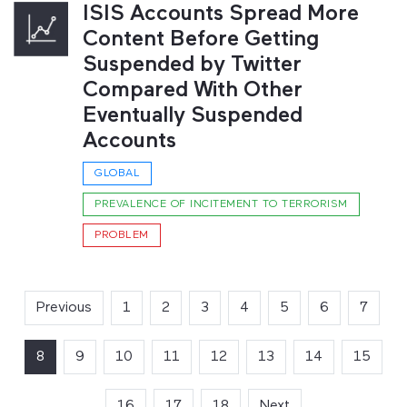
ISIS Accounts Spread More
Content Before Getting
Suspended by Twitter
Compared With Other
Eventually Suspended
Accounts
GLOBAL
PREVALENCE OF INCITEMENT TO TERRORISM
PROBLEM
Previous
1
2
3
4
5
6
7
8
(current)
9
10
11
12
13
14
15
16
17
18
Next