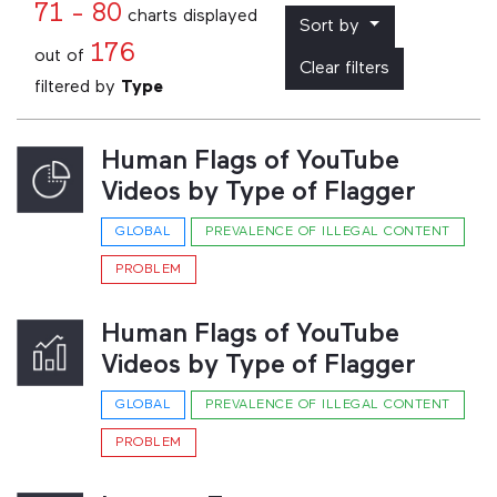
71 - 80
charts displayed
Sort by
176
out of
Clear filters
filtered by
Type
Human Flags of YouTube
Videos by Type of Flagger
GLOBAL
PREVALENCE OF ILLEGAL CONTENT
PROBLEM
Human Flags of YouTube
Videos by Type of Flagger
GLOBAL
PREVALENCE OF ILLEGAL CONTENT
PROBLEM