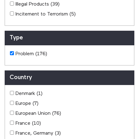
Illegal Products
(39)
Incitement to Terrorism
(5)
Type
Problem
(176)
Country
Denmark
(1)
Europe
(7)
European Union
(76)
France
(10)
France, Germany
(3)