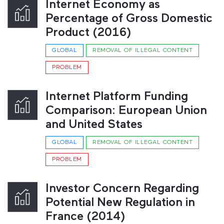
Internet Economy as
Percentage of Gross Domestic
Product (2016)
GLOBAL
REMOVAL OF ILLEGAL CONTENT
PROBLEM
Internet Platform Funding
Comparison: European Union
and United States
GLOBAL
REMOVAL OF ILLEGAL CONTENT
PROBLEM
Investor Concern Regarding
Potential New Regulation in
France (2014)