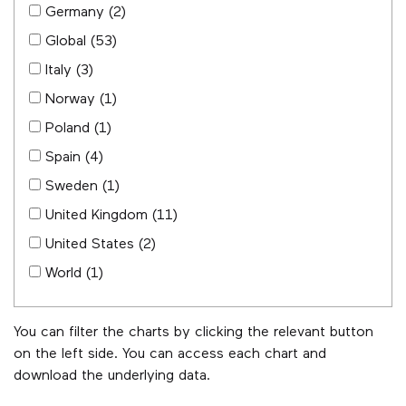
Germany
(2)
Global
(53)
Italy
(3)
Norway
(1)
Poland
(1)
Spain
(4)
Sweden
(1)
United Kingdom
(11)
United States
(2)
World
(1)
You can filter the charts by clicking the relevant button
on the left side. You can access each chart and
download the underlying data.