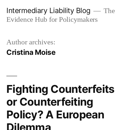
Skip
Intermediary Liability Blog
The
to
Evidence Hub for Policymakers
content
Author archives:
Cristina Moise
Fighting Counterfeits
or Counterfeiting
Policy? A European
Dilemma