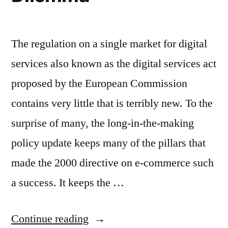
The regulation on a single market for digital
services also known as the digital services act
proposed by the European Commission
contains very little that is terribly new. To the
surprise of many, the long-in-the-making
policy update keeps many of the pillars that
made the 2000 directive on e-commerce such
a success. It keeps the …
“Fighting
Continue reading