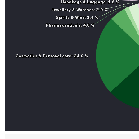
Handbags & Luggage
Handbags & Luggage
: 1.6 %
: 1.6 %
Jewellery & Watches
Jewellery & Watches
: 2.9 %
: 2.9 %
Spirits & Wine
Spirits & Wine
: 1.4 %
: 1.4 %
Pharmaceuticals
Pharmaceuticals
: 4.8 %
: 4.8 %
Cosmetics & Personal care
Cosmetics & Personal care
: 24.0 %
: 24.0 %