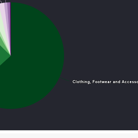
Clothing, Footwear and Accesso
Clothing, Footwear and Accesso