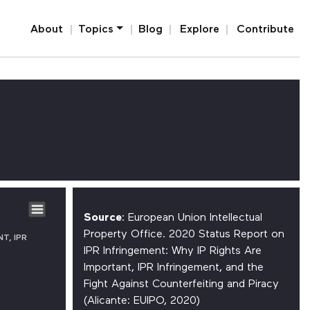
Home
About
Topics
Blog
Explore
Contribute
E
Source
: European Union Intellectual
Property Office. 2020 Status Report on
T, IPR
IPR Infringement: Why IP Rights Are
Important, IPR Infringement, and the
Fight Against Counterfeiting and Piracy
(Alicante: EUIPO, 2020)