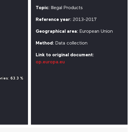
Topic
: Illegal Products
Reference year
: 2013-2017
Geographical area
: European Union
Method
: Data collection
Link to original document
:
op.europa.eu
ries
ries
: 63.3 %
: 63.3 %