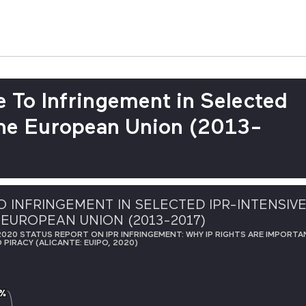
 To Infringement in Selected
 the European Union (2013-
 INFRINGEMENT IN SELECTED IPR-INTENSIV
 EUROPEAN UNION (2013-2017)
020 STATUS REPORT ON IPR INFRINGEMENT: WHY IP RIGHTS ARE IMPORTAN
PIRACY (ALICANTE: EUIPO, 2020)
 %
 %