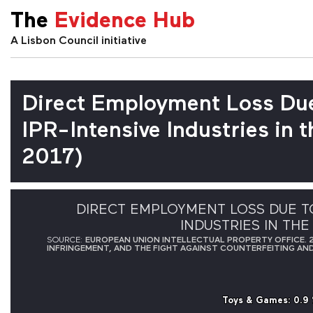
The
Evidence Hub
A Lisbon Council initiative
Direct Employment Loss Due
IPR-Intensive Industries in
2017)
DIRECT EMPLOYMENT LOSS DUE TO
INDUSTRIES IN THE
SOURCE:
EUROPEAN UNION INTELLECTUAL PROPERTY OFFICE. 2
INFRINGEMENT, AND THE FIGHT AGAINST COUNTERFEITING AND 
Toys & Games
Toys & Games
: 0.9
: 0.9