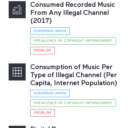
Consumed Recorded Music
From Any Illegal Channel
(2017)
EUROPEAN UNION
PREVALENCE OF COPYRIGHT INFRINGEMENT
PROBLEM
Consumption of Music Per
Type of Illegal Channel (Per
Capita, Internet Population)
EUROPEAN UNION
PREVALENCE OF COPYRIGHT INFRINGEMENT
PROBLEM