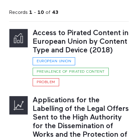
Records
1
-
10
of
43
Access to Pirated Content in
European Union by Content
Type and Device (2018)
EUROPEAN UNION
PREVALENCE OF PIRATED CONTENT
PROBLEM
Applications for the
Labelling of the Legal Offers
Sent to the High Authority
for the Dissemination of
Works and the Protection of