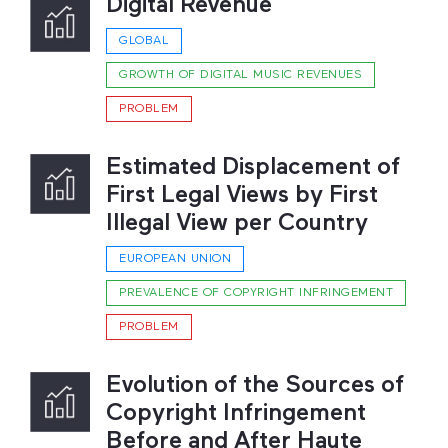
Digital Revenue
GLOBAL
GROWTH OF DIGITAL MUSIC REVENUES
PROBLEM
Estimated Displacement of
First Legal Views by First
Illegal View per Country
EUROPEAN UNION
PREVALENCE OF COPYRIGHT INFRINGEMENT
PROBLEM
Evolution of the Sources of
Copyright Infringement
Before and After Haute