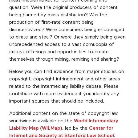
mass-media market for content coming into
question. Were the original producers of content
being harmed by mass distribution? Was the
production of first-rate content being
disincentivized? Were consumers being encouraged
to pirate and steal? Or were they simply being given
unprecedented access to a vast cornucopia of
cultural offerings and opportunities to create
themselves through mixing, remixing and sharing?
Below you can find evidence from major studies on
copyright, copyright infringement and other areas
related to the intermediary liability debate. Please
contribute with more evidence if you identify any
important sources that should be included.
Additional content on the state of copyright law
worldwide is available on the
World Intermediary
Liability Map (WILMap)
, led by the
Center for
Internet and Society at Stanford Law School
.