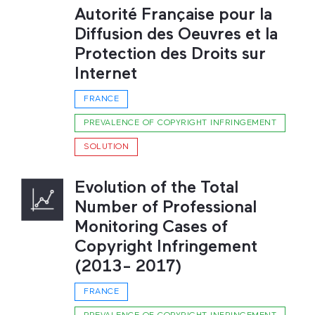
Autorité Française pour la
Diffusion des Oeuvres et la
Protection des Droits sur
Internet
FRANCE
PREVALENCE OF COPYRIGHT INFRINGEMENT
SOLUTION
Evolution of the Total
Number of Professional
Monitoring Cases of
Copyright Infringement
(2013- 2017)
FRANCE