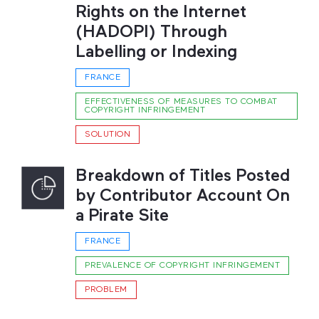
Rights on the Internet
(HADOPI) Through
Labelling or Indexing
FRANCE
EFFECTIVENESS OF MEASURES TO COMBAT
COPYRIGHT INFRINGEMENT
SOLUTION
Breakdown of Titles Posted
by Contributor Account On
a Pirate Site
FRANCE
PREVALENCE OF COPYRIGHT INFRINGEMENT
PROBLEM