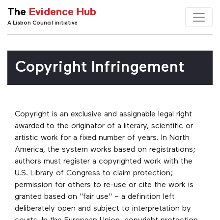
The
Evidence Hub
A Lisbon Council initiative
Copyright Infringement
Copyright is an exclusive and assignable legal right
awarded to the originator of a literary, scientific or
artistic work for a fixed number of years. In North
America, the system works based on registrations;
authors must register a copyrighted work with the
U.S. Library of Congress to claim protection;
permission for others to re-use or cite the work is
granted based on "fair use" – a definition left
deliberately open and subject to interpretation by