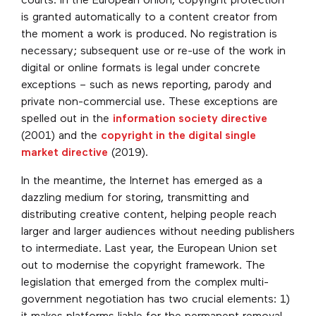
courts. In the European Union, copyright protection
is granted automatically to a content creator from
the moment a work is produced. No registration is
necessary; subsequent use or re-use of the work in
digital or online formats is legal under concrete
exceptions – such as news reporting, parody and
private non-commercial use. These exceptions are
spelled out in the
information society directive
(2001) and the
copyright in the digital single
market directive
(2019).
In the meantime, the Internet has emerged as a
dazzling medium for storing, transmitting and
distributing creative content, helping people reach
larger and larger audiences without needing publishers
to intermediate. Last year, the European Union set
out to modernise the copyright framework. The
legislation that emerged from the complex multi-
government negotiation has two crucial elements: 1)