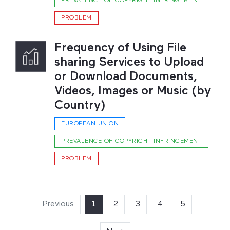
PREVALENCE OF COPYRIGHT INFRINGEMENT
PROBLEM
Frequency of Using File
sharing Services to Upload
or Download Documents,
Videos, Images or Music (by
Country)
EUROPEAN UNION
PREVALENCE OF COPYRIGHT INFRINGEMENT
PROBLEM
Previous
1
(current)
2
3
4
5