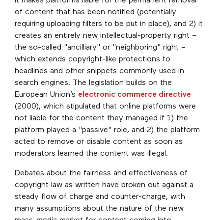
it makes platforms liable for the permanent removal
of content that has been notified (potentially
requiring uploading filters to be put in place), and 2) it
creates an entirely new intellectual-property right –
the so-called "ancilliary" or "neighboring" right –
which extends copyright-like protections to
headlines and other snippets commonly used in
search engines. The legislation builds on the
European Union’s
electronic commerce directive
(2000), which stipulated that online platforms were
not liable for the content they managed if 1) the
platform played a "passive" role, and 2) the platform
acted to remove or disable content as soon as
moderators learned the content was illegal.
Debates about the fairness and effectiveness of
copyright law as written have broken out against a
steady flow of charge and counter-charge, with
many assumptions about the nature of the new