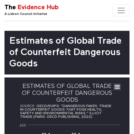
The
Evidence Hub
A Lisbon Council initiative
Estimates of Global Trade
of Counterfeit Dangerous
Goods
ESTIMATES OF GLOBAL TRADE
OF COUNTERFEIT DANGEROUS
GOODS
SOURCE:
OECD/EUIPO. “DANGEROUS FAKES: TRADE
IN COUNTERFEIT GOODS THAT POSE HEALTH,
SAFETY AND ENVIRONMENTAL RISKS,” ILLICIT
TRADE (PARIS: OECD PUBLISHING, 2022)
100