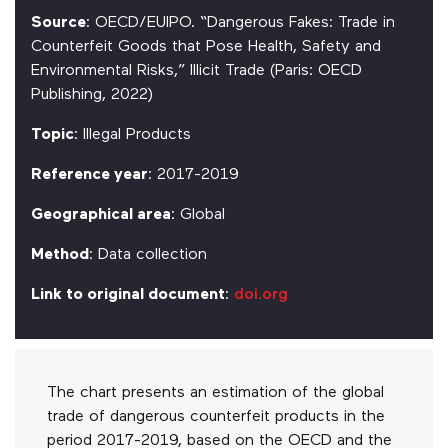
Source
: OECD/EUIPO. “Dangerous Fakes: Trade in
Counterfeit Goods that Pose Health, Safety and
Environmental Risks,” Illicit Trade (Paris: OECD
Publishing, 2022)
Topic
: Illegal Products
Reference year
: 2017-2019
Geographical area
: Global
Method
: Data collection
Link to original document
:
doi.org
The chart presents an estimation of the global
trade of dangerous counterfeit products in the
period 2017-2019, based on the OECD and the