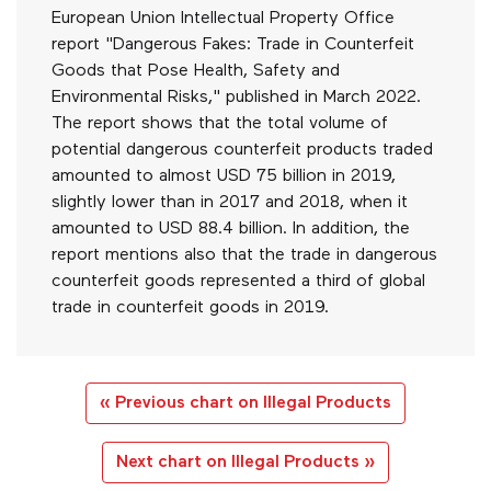
European Union Intellectual Property Office
report "Dangerous Fakes: Trade in Counterfeit
Goods that Pose Health, Safety and
Environmental Risks," published in March 2022.
The report shows that the total volume of
potential dangerous counterfeit products traded
amounted to almost USD 75 billion in 2019,
slightly lower than in 2017 and 2018, when it
amounted to USD 88.4 billion. In addition, the
report mentions also that the trade in dangerous
counterfeit goods represented a third of global
trade in counterfeit goods in 2019.
« Previous chart on Illegal Products
Next chart on Illegal Products »