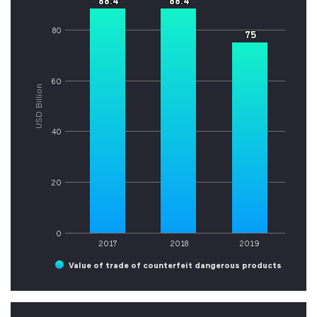
88.4
88.4
88.4
88.4
80
75
75
60
USD Billion
40
20
0
2017
2018
2019
Value of trade of counterfeit dangerous products