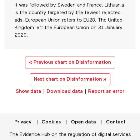
It was followed by Sweden and France. Lithuania
is the country targeted by the fewest rejected
ads. European Union refers to EU28. The United
Kingdom left the European Union on 31 January
2020.
« Previous chart on Disinformation
Next chart on Disinformation »
Show data
|
Download data
|
Report an error
Privacy
Cookies
Open data
Contact
The Evidence Hub on the regulation of digital services