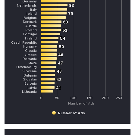
Germany
82
82
Netherlands
Italy
79
79
Ireland
Belgium
Denmark
63
63
Austria
61
61
Poland
Portugal
54
54
Finland
Czech Republic
Hungary
50
50
Croatia
48
48
Greece
Romania
47
47
Malta
Luxembourg
43
43
Slovenia
Bulgaria
Slovakia
42
42
Estonia
41
41
Latvia
Lithuania
0
50
100
150
200
250
Number of Ads
Number of Ads