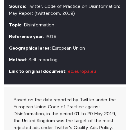
Source
: Twitter. Code of Practice on Disinformation:
May Report (twitter.com, 2019)
Topic
: Disinformation
Reference year
: 2019
Geographical area
: European Union
Method
: Self-reporting
Link to original document
:
ec.europa.eu
Based on the data reported by Twitter under the
European Union Code of Practice against
Disinformation, in the period 01 to 20 May 2019,
the United Kingdom was the target of the most
rejected ads under Twitter's Quality Ads Policy.