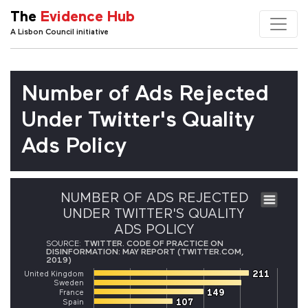
The
Evidence Hub
A Lisbon Council initiative
Number of Ads Rejected
Under Twitter's Quality
Ads Policy
NUMBER OF ADS REJECTED
UNDER TWITTER'S QUALITY
ADS POLICY
SOURCE:
TWITTER. CODE OF PRACTICE ON
DISINFORMATION: MAY REPORT (TWITTER.COM,
2019)
211
211
United Kingdom
Sweden
149
149
France
107
107
Spain