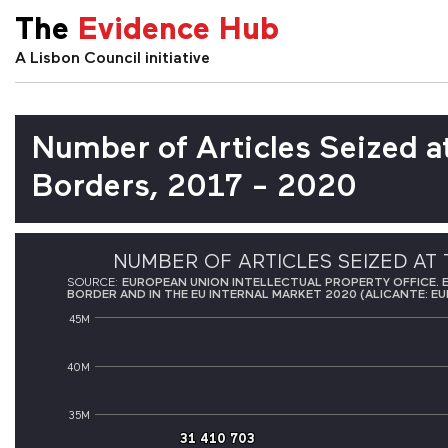
The
Evidence Hub
A Lisbon Council initiative
Number of Articles Seized a
Borders, 2017 - 2020
NUMBER OF ARTICLES SEIZED AT 
SOURCE:
EUROPEAN UNION INTELLECTUAL PROPERTY OFFICE. 
BORDER AND IN THE EU INTERNAL MARKET 2020 (ALICANTE: EU
45M
40M
35M
31 410 703
31 410 703