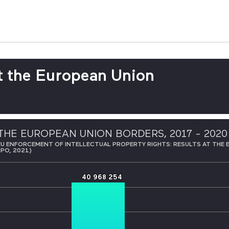
t the European Union
THE EUROPEAN UNION BORDERS, 2017 - 2020
EU ENFORCEMENT OF INTELLECTUAL PROPERTY RIGHTS: RESULTS AT THE 
IPO, 2021)
40 968 254
40 968 254