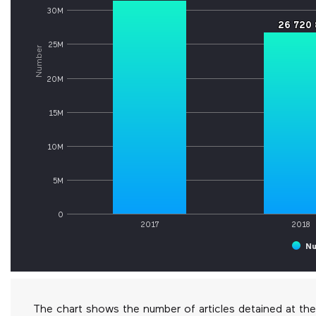
30M
26 720 
26 720 
25M
Number
20M
15M
10M
5M
0
2017
2018
Nu
The chart shows the number of articles detained at t