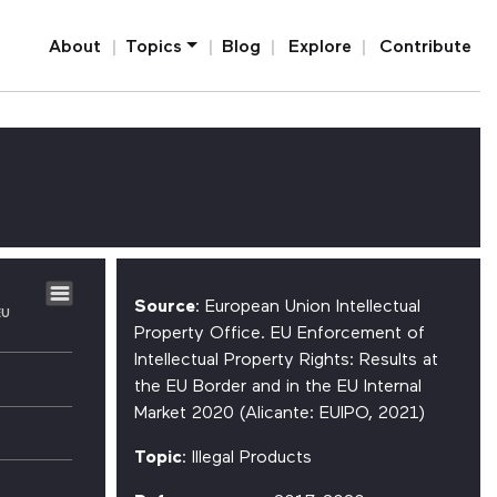
Home
About
Topics
Blog
Explore
Contribute
Source
: European Union Intellectual
EU
Property Office. EU Enforcement of
Intellectual Property Rights: Results at
the EU Border and in the EU Internal
Market 2020 (Alicante: EUIPO, 2021)
Topic
: Illegal Products