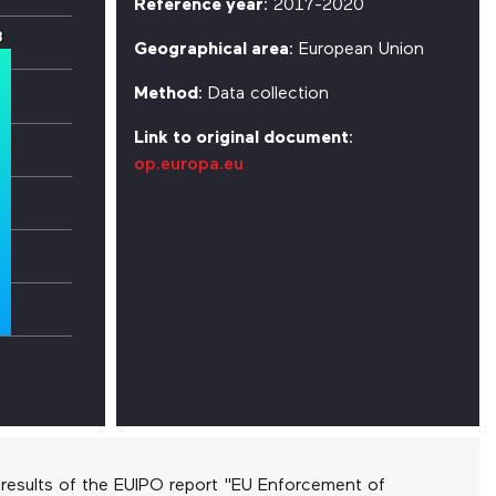
Reference year
: 2017-2020
3
3
Geographical area
: European Union
Method
: Data collection
Link to original document
:
op.europa.eu
results of the EUIPO report "EU Enforcement of