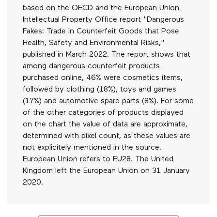
based on the OECD and the European Union
Intellectual Property Office report "Dangerous
Fakes: Trade in Counterfeit Goods that Pose
Health, Safety and Environmental Risks,"
published in March 2022. The report shows that
among dangerous counterfeit products
purchased online, 46% were cosmetics items,
followed by clothing (18%), toys and games
(17%) and automotive spare parts (8%). For some
of the other categories of products displayed
on the chart the value of data are approximate,
determined with pixel count, as these values are
not explicitely mentioned in the source.
European Union refers to EU28. The United
Kingdom left the European Union on 31 January
2020.