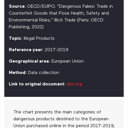
Source
: OECD/EUIPO. “Dangerous Fakes: Trade in
Counterfeit Goods that Pose Health, Safety and
Environmental Risks,” Illicit Trade (Paris: OECD
Publishing, 2022)
Topic
: Illegal Products
Reference year
: 2017-2019
Geographical area
: European Union
Method
: Data collection
Link to original document
:
doi.org
The chart presents the main categories of
dangerous products destined to the European
Union purchased online in the period 2017-2019,