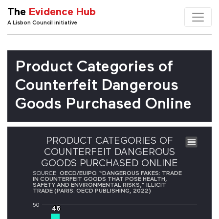
The
Evidence Hub
A Lisbon Council initiative
Product Categories of
Counterfeit Dangerous
Goods Purchased Online
PRODUCT CATEGORIES OF
COUNTERFEIT DANGEROUS
GOODS PURCHASED ONLINE
SOURCE:
OECD/EUIPO. “DANGEROUS FAKES: TRADE
IN COUNTERFEIT GOODS THAT POSE HEALTH,
SAFETY AND ENVIRONMENTAL RISKS,” ILLICIT
TRADE (PARIS: OECD PUBLISHING, 2022)
50
46
46