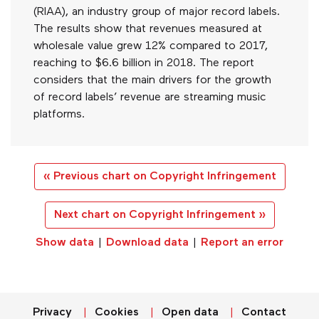
(RIAA), an industry group of major record labels.
The results show that revenues measured at
wholesale value grew 12% compared to 2017,
reaching to $6.6 billion in 2018. The report
considers that the main drivers for the growth
of record labels’ revenue are streaming music
platforms.
« Previous chart on Copyright Infringement
Next chart on Copyright Infringement »
Show data
|
Download data
|
Report an error
Privacy
Cookies
Open data
Contact