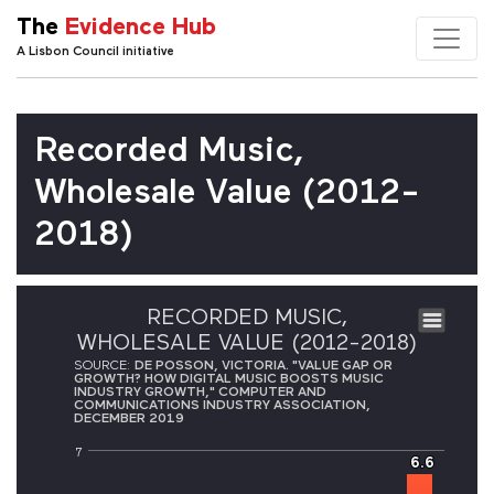
The
Evidence Hub
A Lisbon Council initiative
Recorded Music,
Wholesale Value (2012-
2018)
RECORDED MUSIC,
WHOLESALE VALUE (2012-2018)
SOURCE:
DE POSSON, VICTORIA. "VALUE GAP OR
GROWTH? HOW DIGITAL MUSIC BOOSTS MUSIC
INDUSTRY GROWTH," COMPUTER AND
COMMUNICATIONS INDUSTRY ASSOCIATION,
DECEMBER 2019
7
6.6
6.6