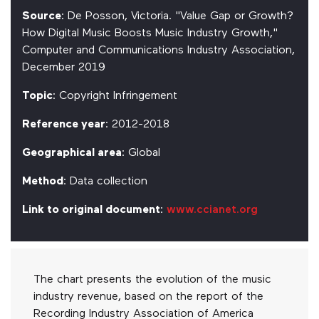
Source
: De Posson, Victoria. "Value Gap or Growth?
How Digital Music Boosts Music Industry Growth,"
Computer and Communications Industry Association,
December 2019
Topic
: Copyright Infringement
Reference year
: 2012-2018
Geographical area
: Global
Method
: Data collection
Link to original document
:
www.ccianet.org
The chart presents the evolution of the music
industry revenue, based on the report of the
Recording Industry Association of America