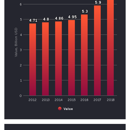
5.9
5.9
6
5.3
5.3
4.95
4.95
4.86
4.86
4.8
4.8
5
4.71
4.71
Value, Billion USD
4
3
2
1
0
2012
2013
2014
2015
2016
2017
2018
Value