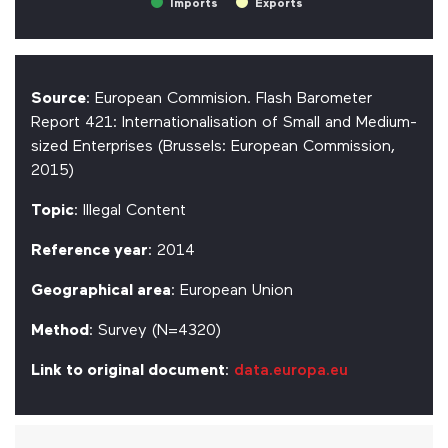
Imports
Exports
Source
: European Commision. Flash Barometer
Report 421: Internationalisation of Small and Medium-
sized Enterprises (Brussels: European Commission,
2015)
Topic
: Illegal Content
Reference year
: 2014
Geographical area
: European Union
Method
: Survey (N=4320)
Link to original document
:
data.europa.eu