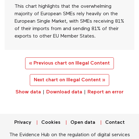
This chart highlights that the overwhelming
majority of European SMEs rely heavily on the
European Single Market, with SMEs receiving 81%
of their imports from and sending 81% of their
exports to other EU Member States.
« Previous chart on Illegal Content
Next chart on Illegal Content »
Show data
|
Download data
|
Report an error
Privacy
Cookies
Open data
Contact
The Evidence Hub on the regulation of digital services