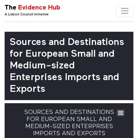
The
Evidence Hub
A Lisbon Council initiative
Sources and Destinations
for European Small and
Medium-sized
Enterprises Imports and
Exports
SOURCES AND DESTINATIONS
FOR EUROPEAN SMALL AND
MEDIUM-SIZED ENTERPRISES
IMPORTS AND EXPORTS