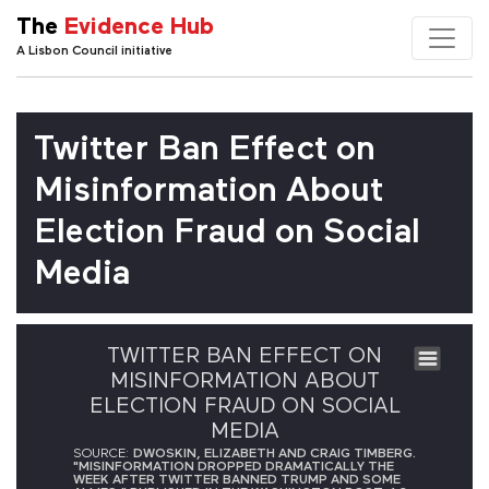
The
Evidence Hub
A Lisbon Council initiative
Twitter Ban Effect on
Misinformation About
Election Fraud on Social
Media
TWITTER BAN EFFECT ON
MISINFORMATION ABOUT
ELECTION FRAUD ON SOCIAL
MEDIA
SOURCE:
DWOSKIN, ELIZABETH AND CRAIG TIMBERG.
"MISINFORMATION DROPPED DRAMATICALLY THE
WEEK AFTER TWITTER BANNED TRUMP AND SOME