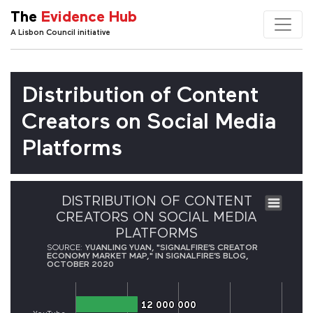
The
Evidence Hub
A Lisbon Council initiative
Distribution of Content
Creators on Social Media
Platforms
DISTRIBUTION OF CONTENT
CREATORS ON SOCIAL MEDIA
PLATFORMS
SOURCE:
YUANLING YUAN, "SIGNALFIRE’S CREATOR
ECONOMY MARKET MAP," IN SIGNALFIRE’S BLOG,
OCTOBER 2020
12 000 000
12 000 000