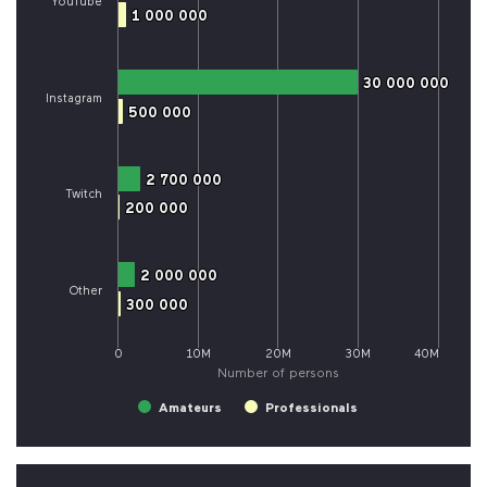
YouTube
1 000 000
1 000 000
30 000 000
30 000 000
Instagram
500 000
500 000
2 700 000
2 700 000
Twitch
200 000
200 000
2 000 000
2 000 000
Other
300 000
300 000
0
10M
20M
30M
40M
Number of persons
Amateurs
Professionals