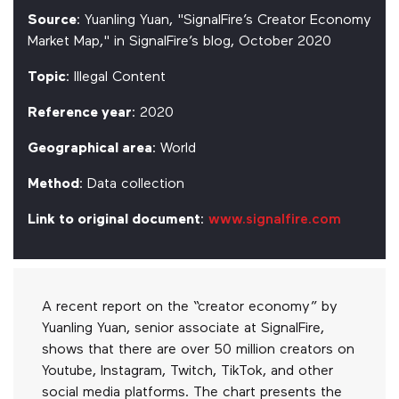
Source
: Yuanling Yuan, "SignalFire’s Creator Economy
Market Map," in SignalFire’s blog, October 2020
Topic
: Illegal Content
Reference year
: 2020
Geographical area
: World
Method
: Data collection
Link to original document
:
www.signalfire.com
A recent report on the “creator economy” by
Yuanling Yuan, senior associate at SignalFire,
shows that there are over 50 million creators on
Youtube, Instagram, Twitch, TikTok, and other
social media platforms. The chart presents the