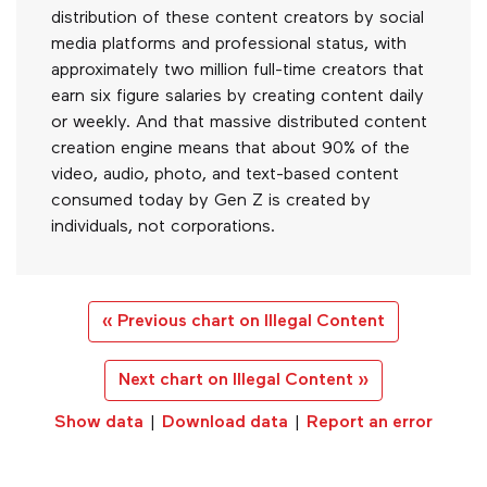
distribution of these content creators by social
media platforms and professional status, with
approximately two million full-time creators that
earn six figure salaries by creating content daily
or weekly. And that massive distributed content
creation engine means that about 90% of the
video, audio, photo, and text-based content
consumed today by Gen Z is created by
individuals, not corporations.
« Previous chart on Illegal Content
Next chart on Illegal Content »
Show data
|
Download data
|
Report an error