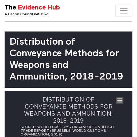
The
Evidence Hub
A Lisbon Council initiative
Distribution of
Conveyance Methods for
Weapons and
Ammunition, 2018-2019
DISTRIBUTION OF
CONVEYANCE METHODS FOR
WEAPONS AND AMMUNITION,
2018-2019
SOURCE:
WORLD CUSTOMS ORGANIZATION. ILLICIT
TRADE REPORT (BRUSSELS: WORLD CUSTOMS
ORGANIZATION, 2019)