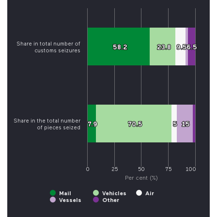
Share in total number of
58.2
58.2
23.8
23.8
9.5
9.5
6.5
6.5
customs seizures
Share in the total number
7.9
7.9
70.5
70.5
5
5
15
15
of pieces seized
0
25
50
75
100
Per cent (%)
Mail
Vehicles
Air
Vessels
Other