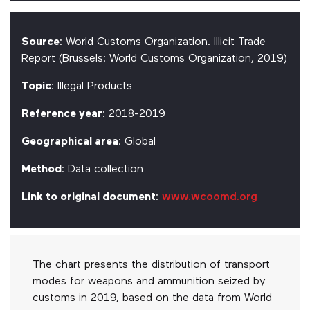
Source
: World Customs Organization. Illicit Trade
Report (Brussels: World Customs Organization, 2019)
Topic
: Illegal Products
Reference year
: 2018-2019
Geographical area
: Global
Method
: Data collection
Link to original document
:
www.wcoomd.org
The chart presents the distribution of transport
modes for weapons and ammunition seized by
customs in 2019, based on the data from World