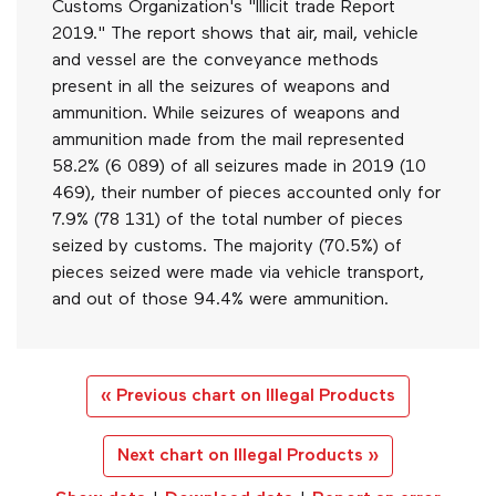
Customs Organization's "Illicit trade Report
2019." The report shows that air, mail, vehicle
and vessel are the conveyance methods
present in all the seizures of weapons and
ammunition. While seizures of weapons and
ammunition made from the mail represented
58.2% (6 089) of all seizures made in 2019 (10
469), their number of pieces accounted only for
7.9% (78 131) of the total number of pieces
seized by customs. The majority (70.5%) of
pieces seized were made via vehicle transport,
and out of those 94.4% were ammunition.
« Previous chart on Illegal Products
Next chart on Illegal Products »