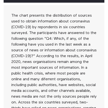
The chart presents the distribution of sources
used to obtain information about coronavirus
(COVID-19) by repondents in six countries
surveyed. The participants have answered to the
following question "Q4: Which, if any, of the
following have you used in the last week as a
source of news or information about coronavirus
(COVID-19)?" According to the results, in April
2020, news organisations remain among the
most important sources of information. In a
public health crisis, where most people are
online and many diferrent organisations,
including public authorities, have websites, social
media accounts, and other channels available,
news media are not the only sources people rely
on. Across the six countries surveyed, two-