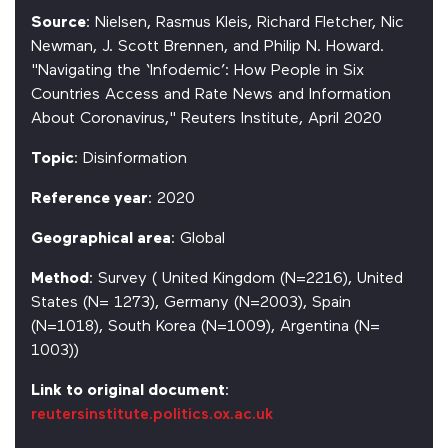
Source
: Nielsen, Rasmus Kleis, Richard Fletcher, Nic
Newman, J. Scott Brennen, and Philip N. Howard.
"Navigating the ‘Infodemic’: How People in Six
Countries Access and Rate News and Information
About Coronavirus," Reuters Institute, April 2020
Topic
: Disinformation
Reference year
: 2020
Geographical area
: Global
Method
: Survey ( United Kingdom (N=2216), United
States (N= 1273), Germany (N=2003), Spain
(N=1018), South Korea (N=1009), Argentina (N=
1003))
Link to original document
:
reutersinstitute.politics.ox.ac.uk