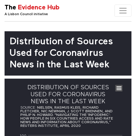
The
Evidence Hub
A Lisbon Council initiative
Distribution of Sources
Used for Coronavirus
News in the Last Week
DISTRIBUTION OF SOURCES
USED FOR CORONAVIRUS
NEWS IN THE LAST WEEK
SOURCE:
NIELSEN, RASMUS KLEIS, RICHARD
FLETCHER, NIC NEWMAN, J. SCOTT BRENNEN, AND
PHILIP N. HOWARD. "NAVIGATING THE ‘INFODEMIC’:
HOW PEOPLE IN SIX COUNTRIES ACCESS AND RATE
NEWS AND INFORMATION ABOUT CORONAVIRUS,"
REUTERS INSTITUTE, APRIL 2020