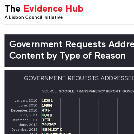
The
Evidence Hub
A Lisbon Council initiative
Government Requests Addre
Content by Type of Reason
GOVERNMENT REQUESTS ADDRESSED
SOURCE:
GOOGLE. TRANSPARENCY REPORT: GOVE
1 031
1 031
January, 2010
1 181
1 181
June, 2010
405
405
December, 2010
349
349
June, 2011
387
387
December, 2011
722
722
737
737
June, 2012
889
889
1 040
1 040
December, 2012