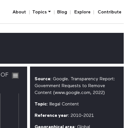
Home
About
Topics
Blog
Explore
Contribute
 OF
Source
: Google. Transparency Report:
Government Requests to Remove
Content (www.google.com, 2022)
Topic
: Illegal Content
Reference year
: 2010-2021
Geographical area
: Global