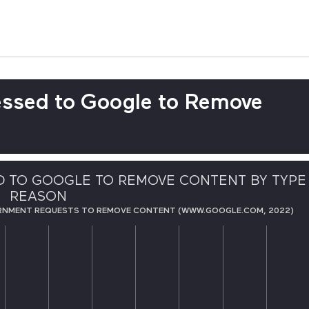
ssed to Google to Remove
 TO GOOGLE TO REMOVE CONTENT BY TYPE
REASON
RNMENT REQUESTS TO REMOVE CONTENT (WWW.GOOGLE.COM, 2022)