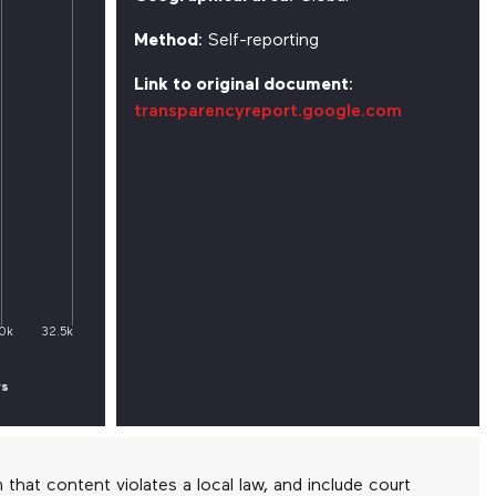
Method
: Self-reporting
Link to original document
:
transparencyreport.google.com
0k
32.5k
rs
at content violates a local law, and include court