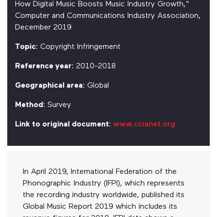
How Digital Music Boosts Music Industry Growth,"
Computer and Communications Industry Association,
December 2019
Topic
: Copyright Infringement
Reference year
: 2010-2018
Geographical area
: Global
Method
: Survey
Link to original document
:
www.ccianet.org
In April 2019, International Federation of the
Phonographic Industry (IFPI), which represents
the recording industry worldwide, published its
Global Music Report 2019 which includes its