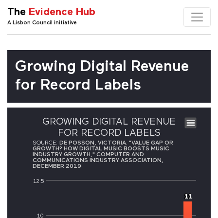
The
Evidence Hub
A Lisbon Council initiative
Growing Digital Revenue
for Record Labels
GROWING DIGITAL REVENUE
FOR RECORD LABELS
SOURCE:
DE POSSON, VICTORIA. "VALUE GAP OR
GROWTH? HOW DIGITAL MUSIC BOOSTS MUSIC
INDUSTRY GROWTH," COMPUTER AND
COMMUNICATIONS INDUSTRY ASSOCIATION,
DECEMBER 2019
12.5
11
11
10