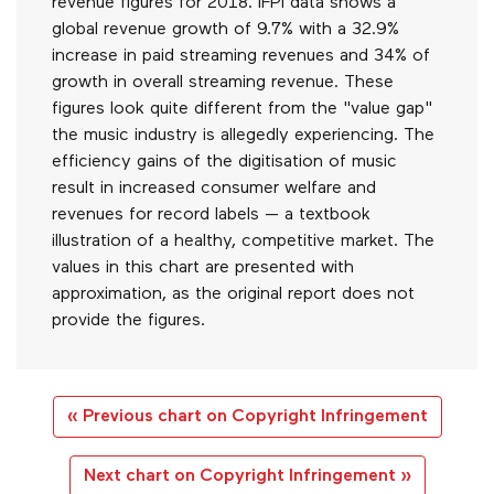
revenue figures for 2018. IFPI data shows a
global revenue growth of 9.7% with a 32.9%
increase in paid streaming revenues and 34% of
growth in overall streaming revenue. These
figures look quite different from the "value gap"
the music industry is allegedly experiencing. The
efficiency gains of the digitisation of music
result in increased consumer welfare and
revenues for record labels — a textbook
illustration of a healthy, competitive market. The
values in this chart are presented with
approximation, as the original report does not
provide the figures.
« Previous chart on Copyright Infringement
Next chart on Copyright Infringement »