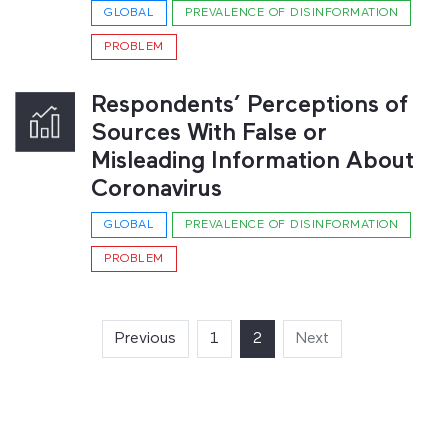
GLOBAL
PREVALENCE OF DISINFORMATION
PROBLEM
Respondents’ Perceptions of
Sources With False or
Misleading Information About
Coronavirus
GLOBAL
PREVALENCE OF DISINFORMATION
PROBLEM
Previous
1
2
(current)
Next