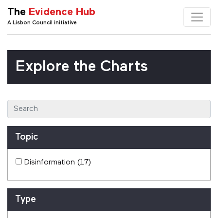
The
Evidence Hub
A Lisbon Council initiative
Explore the Charts
Topic
Disinformation
(17)
Type