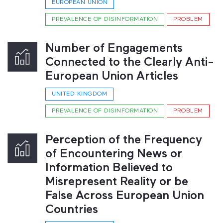
EUROPEAN UNION
PREVALENCE OF DISINFORMATION
PROBLEM
Number of Engagements
Connected to the Clearly Anti-
European Union Articles
UNITED KINGDOM
PREVALENCE OF DISINFORMATION
PROBLEM
Perception of the Frequency
of Encountering News or
Information Believed to
Misrepresent Reality or be
False Across European Union
Countries