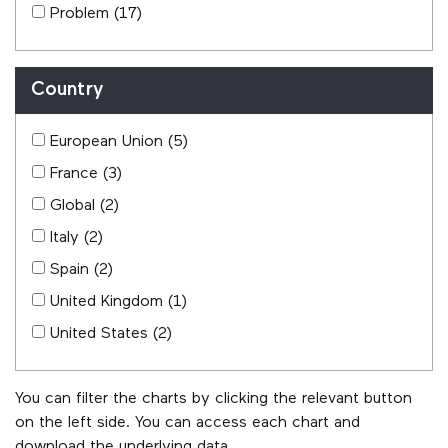
Problem
(17)
Country
European Union
(5)
France
(3)
Global
(2)
Italy
(2)
Spain
(2)
United Kingdom
(1)
United States
(2)
You can filter the charts by clicking the relevant button
on the left side. You can access each chart and
download the underlying data.