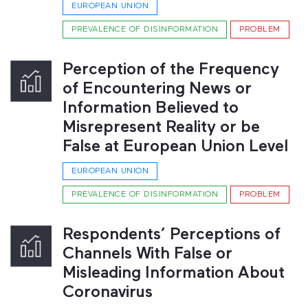
EUROPEAN UNION
PREVALENCE OF DISINFORMATION
PROBLEM
Perception of the Frequency
of Encountering News or
Information Believed to
Misrepresent Reality or be
False at European Union Level
EUROPEAN UNION
PREVALENCE OF DISINFORMATION
PROBLEM
Respondents’ Perceptions of
Channels With False or
Misleading Information About
Coronavirus