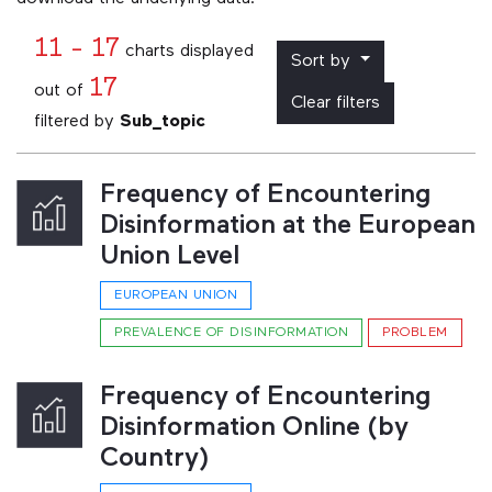
11 - 17
charts displayed
Sort by
17
out of
Clear filters
filtered by
Sub_topic
Frequency of Encountering
Disinformation at the European
Union Level
EUROPEAN UNION
PREVALENCE OF DISINFORMATION
PROBLEM
Frequency of Encountering
Disinformation Online (by
Country)