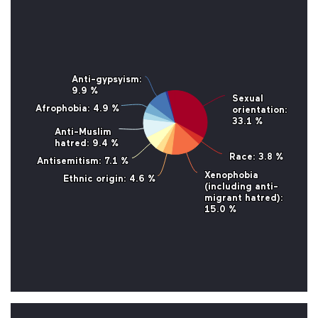
Anti-gypsyism
Anti-gypsyism
:
:
9.9 %
9.9 %
Sexual
Sexual
Afrophobia
Afrophobia
: 4.9 %
: 4.9 %
orientation
orientation
:
:
33.1 %
33.1 %
Anti-Muslim
Anti-Muslim
hatred
hatred
: 9.4 %
: 9.4 %
Race
Race
: 3.8 %
: 3.8 %
Antisemitism
Antisemitism
: 7.1 %
: 7.1 %
Xenophobia
Xenophobia
Ethnic origin
Ethnic origin
: 4.6 %
: 4.6 %
(including anti-
(including anti-
migrant hatred)
migrant hatred)
:
:
15.0 %
15.0 %