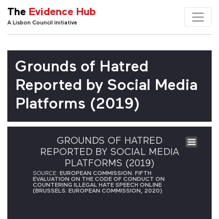
The
Evidence Hub
A Lisbon Council initiative
Grounds of Hatred
Reported by Social Media
Platforms (2019)
GROUNDS OF HATRED
REPORTED BY SOCIAL MEDIA
PLATFORMS (2019)
SOURCE:
EUROPEAN COMMISSION. FIFTH
EVALUATION ON THE CODE OF CONDUCT ON
COUNTERING ILLEGAL HATE SPEECH ONLINE
(BRUSSELS: EUROPEAN COMMISSION, 2020)