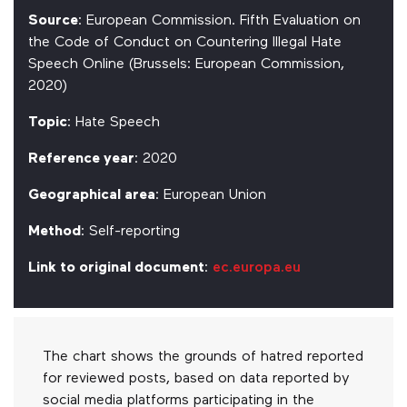
Source
: European Commission. Fifth Evaluation on
the Code of Conduct on Countering Illegal Hate
Speech Online (Brussels: European Commission,
2020)
Topic
: Hate Speech
Reference year
: 2020
Geographical area
: European Union
Method
: Self-reporting
Link to original document
:
ec.europa.eu
The chart shows the grounds of hatred reported
for reviewed posts, based on data reported by
social media platforms participating in the