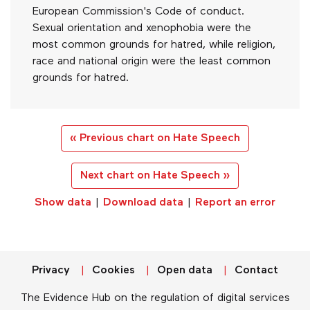
European Commission's Code of conduct.
Sexual orientation and xenophobia were the
most common grounds for hatred, while religion,
race and national origin were the least common
grounds for hatred.
« Previous chart on Hate Speech
Next chart on Hate Speech »
Show data
|
Download data
|
Report an error
Privacy
Cookies
Open data
Contact
The Evidence Hub on the regulation of digital services