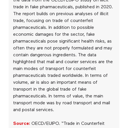
the data from the OECD/EUIPO study on illicit
trade in fake pharmaceuticals, published in 2020.
The report builds on previous analyses of illicit
trade, focusing on trade of counterfeit
pharmaceuticals. In addition to possible
economic damages for the sector, fake
pharmaceuticals pose significant health risks, as
often they are not properly formulated and may
contain dangerous ingredients. The data
highlighted that mail and courier services are the
main modes of transport for counterfeit
pharmaceuticals traded worldwide. In terms of
volume, air is also an important means of
transport in the global trade of fake
pharmaceuticals. In terms of value, the main
transport mode was by road transport and mail
and postal services.
Source:
OECD/EUIPO. “Trade in Counterfeit