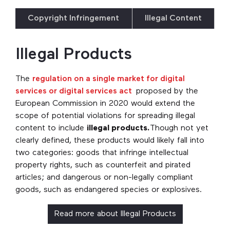
Copyright Infringement
Illegal Content
Illegal Products
The
regulation on a single market for digital
services or digital services act
proposed by the
European Commission in 2020 would extend the
scope of potential violations for spreading illegal
content to include
illegal products.
Though not yet
clearly defined, these products would likely fall into
two categories: goods that infringe intellectual
property rights, such as counterfeit and pirated
articles; and dangerous or non-legally compliant
goods, such as endangered species or explosives.
Read more about Illegal Products