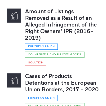
Amount of Listings
Removed as a Result of an
Alleged Infringement of the
Right Owners' IPR (2016-
2019)
EUROPEAN UNION
COUNTERFEIT AND PIRATED GOODS
SOLUTION
Cases of Products
Detentions at the European
Union Borders, 2017 - 2020
EUROPEAN UNION