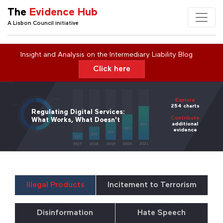
The
Evidence Hub
A Lisbon Council initiative
Insight and Analysis on the Intermediary Liability Blog
Click here
Explore
254 charts
Regulating Digital Services:
Contribute
What Works, What Doesn't
additional
evidence
Illegal Products
Incitement to Terrorism
Disinformation
Hate Speech