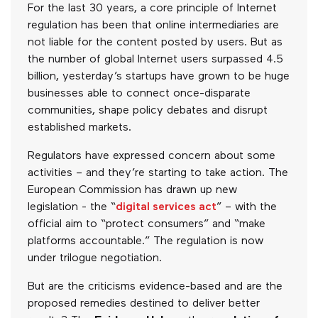
For the last 30 years, a core principle of Internet
regulation has been that online intermediaries are
not liable for the content posted by users. But as
the number of global Internet users surpassed 4.5
billion, yesterday’s startups have grown to be huge
businesses able to connect once-disparate
communities, shape policy debates and disrupt
established markets.
Regulators have expressed concern about some
activities – and they’re starting to take action. The
European Commission has drawn up new
legislation - the “
digital services act
” – with the
official aim to “protect consumers” and “make
platforms accountable.” The regulation is now
under trilogue negotiation.
But are the criticisms evidence-based and are the
proposed remedies destined to deliver better