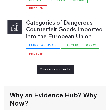
COUNTERFEIT AND PIRATED GOODS
PROBLEM
Categories of Dangerous
Counterfeit Goods Imported
into the European Union
EUROPEAN UNION
DANGEROUS GOODS
PROBLEM
View more charts
Why an Evidence Hub? Why
Now?