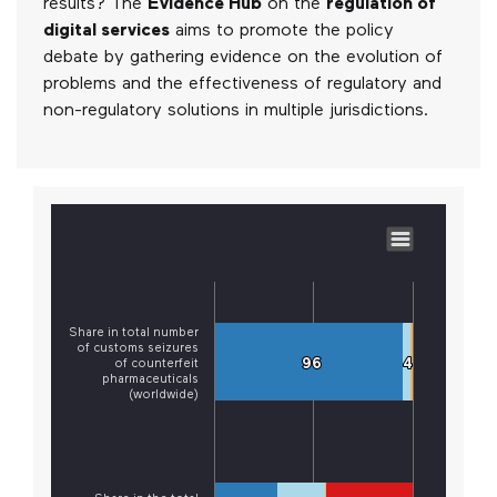
results? The
Evidence Hub
on the
regulation of
digital services
aims to promote the policy
debate by gathering evidence on the evolution of
problems and the effectiveness of regulatory and
non-regulatory solutions in multiple jurisdictions.
Share in total number
of customs seizures
96
96
4
4
of counterfeit
pharmaceuticals
(worldwide)