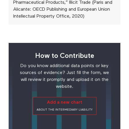
Pharmaceutical Products,” Illicit Trade (Paris and
Alicante: OECD Publishing and European Union
Intellectual Property Office, 2020)
How to Contribute
Do you know additional data points or key
sources of evidence? Just fill the form, we
will review it promptly and upload it on the
website.
Add a new chart
ABOUT THE INTERMEDIARY LIABILITY