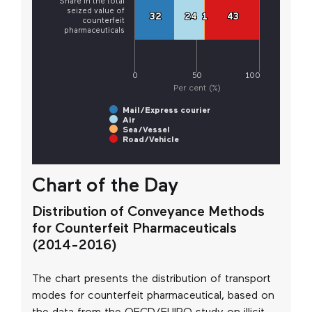
Share in the total
seized value of
32
32
24
24
1
1
43
43
counterfeit
pharmaceuticals
0
50
100
Per cent (%)
Mail/Express courier
Air
Sea/Vessel
Road/Vehicle
Chart of the Day
Distribution of Conveyance Methods
for Counterfeit Pharmaceuticals
(2014-2016)
The chart presents the distribution of transport
modes for counterfeit pharmaceutical, based on