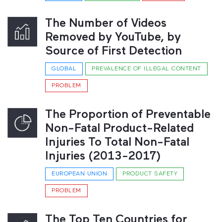
The Number of Videos
Removed by YouTube, by
Source of First Detection
GLOBAL
PREVALENCE OF ILLEGAL CONTENT
PROBLEM
The Proportion of Preventable
Non-Fatal Product-Related
Injuries To Total Non-Fatal
Injuries (2013-2017)
EUROPEAN UNION
PRODUCT SAFETY
PROBLEM
The Top Ten Countries for