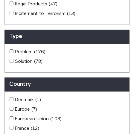
Illegal Products
(47)
Incitement to Terrorism
(13)
Type
Problem
(176)
Solution
(78)
Country
Denmark
(1)
Europe
(7)
European Union
(108)
France
(12)