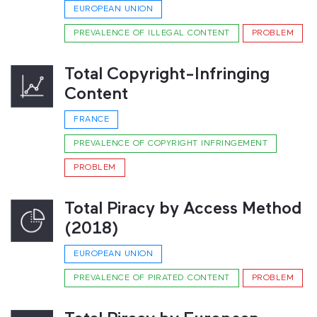
EUROPEAN UNION
PREVALENCE OF ILLEGAL CONTENT
PROBLEM
Total Copyright-Infringing
Content
FRANCE
PREVALENCE OF COPYRIGHT INFRINGEMENT
PROBLEM
Total Piracy by Access Method
(2018)
EUROPEAN UNION
PREVALENCE OF PIRATED CONTENT
PROBLEM