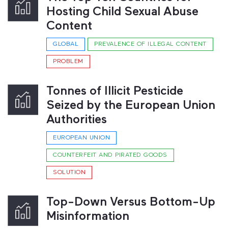
Hosting Child Sexual Abuse
Content
GLOBAL
PREVALENCE OF ILLEGAL CONTENT
PROBLEM
Tonnes of Illicit Pesticide
Seized by the European Union
Authorities
EUROPEAN UNION
COUNTERFEIT AND PIRATED GOODS
SOLUTION
Top-Down Versus Bottom-Up
Misinformation