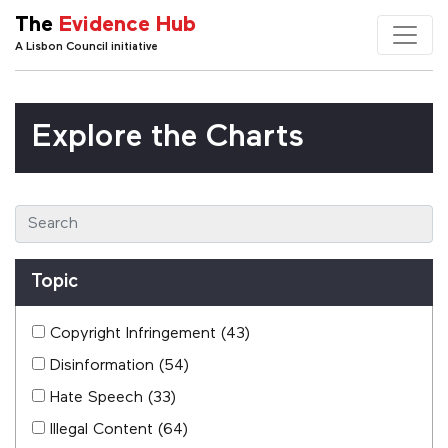
The
Evidence Hub
A Lisbon Council initiative
Explore the Charts
Topic
Copyright Infringement
(43)
Disinformation
(54)
Hate Speech
(33)
Illegal Content
(64)