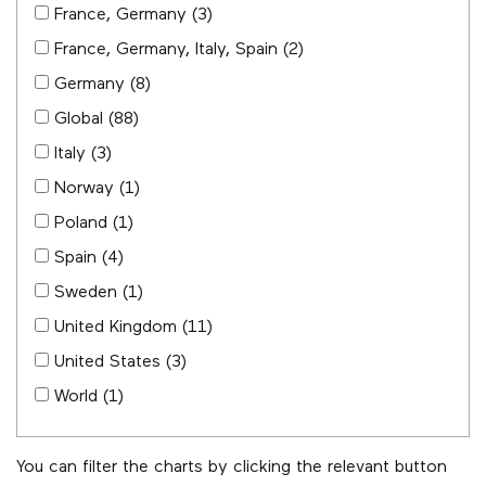
France, Germany
(3)
France, Germany, Italy, Spain
(2)
Germany
(8)
Global
(88)
Italy
(3)
Norway
(1)
Poland
(1)
Spain
(4)
Sweden
(1)
United Kingdom
(11)
United States
(3)
World
(1)
You can filter the charts by clicking the relevant button