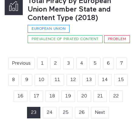
Total Piracy by European
Union Member State and
Content Type (2018)
EUROPEAN UNION
PREVALENCE OF PIRATED CONTENT
PROBLEM
Previous
1
2
3
4
5
6
7
8
9
10
11
12
13
14
15
16
17
18
19
20
21
22
23
(current)
24
25
26
Next