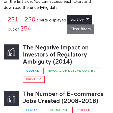
on the left side. You can access each chart and
download the underlying data.
221 - 230
Sort by
charts displayed
254
Clear filters
out of
The Negative Impact on
Investors of Regulatory
Ambiguity (2014)
GLOBAL
REMOVAL OF ILLEGAL CONTENT
PROBLEM
The Number of E-commerce
Jobs Created (2008-2018)
EUROPE
E-COMMERCE
PROBLEM