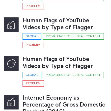
PROBLEM
Human Flags of YouTube
Videos by Type of Flagger
GLOBAL
PREVALENCE OF ILLEGAL CONTENT
PROBLEM
Human Flags of YouTube
Videos by Type of Flagger
GLOBAL
PREVALENCE OF ILLEGAL CONTENT
PROBLEM
Internet Economy as
Percentage of Gross Domestic