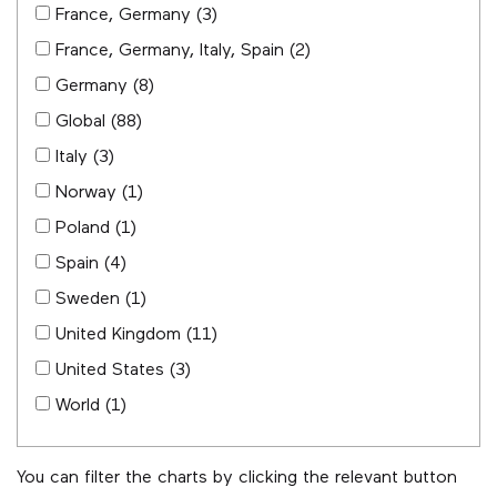
France, Germany
(3)
France, Germany, Italy, Spain
(2)
Germany
(8)
Global
(88)
Italy
(3)
Norway
(1)
Poland
(1)
Spain
(4)
Sweden
(1)
United Kingdom
(11)
United States
(3)
World
(1)
You can filter the charts by clicking the relevant button