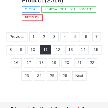
Product (2016)
GLOBAL
REMOVAL OF ILLEGAL CONTENT
PROBLEM
Previous
1
2
3
4
5
6
7
8
9
10
11
(current)
12
13
14
15
16
17
18
19
20
21
22
23
24
25
26
Next