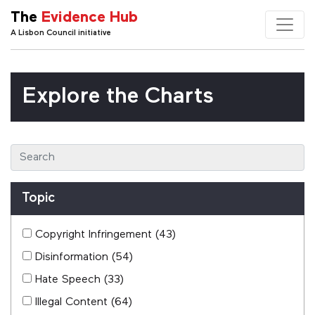
The
Evidence Hub
A Lisbon Council initiative
Explore the Charts
Topic
Copyright Infringement
(43)
Disinformation
(54)
Hate Speech
(33)
Illegal Content
(64)