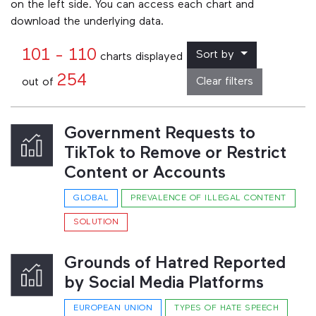
on the left side. You can access each chart and
download the underlying data.
101 - 110
Sort by
charts displayed
254
Clear filters
out of
Government Requests to
TikTok to Remove or Restrict
Content or Accounts
GLOBAL
PREVALENCE OF ILLEGAL CONTENT
SOLUTION
Grounds of Hatred Reported
by Social Media Platforms
EUROPEAN UNION
TYPES OF HATE SPEECH