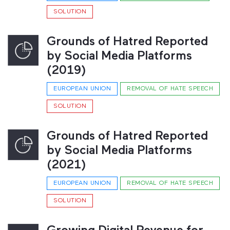
SOLUTION
Grounds of Hatred Reported
by Social Media Platforms
(2019)
EUROPEAN UNION
REMOVAL OF HATE SPEECH
SOLUTION
Grounds of Hatred Reported
by Social Media Platforms
(2021)
EUROPEAN UNION
REMOVAL OF HATE SPEECH
SOLUTION