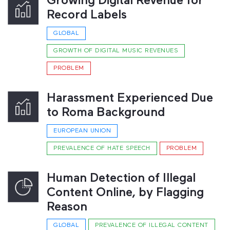
Growing Digital Revenue for
Record Labels
GLOBAL
GROWTH OF DIGITAL MUSIC REVENUES
PROBLEM
Harassment Experienced Due
to Roma Background
EUROPEAN UNION
PREVALENCE OF HATE SPEECH
PROBLEM
Human Detection of Illegal
Content Online, by Flagging
Reason
GLOBAL
PREVALENCE OF ILLEGAL CONTENT