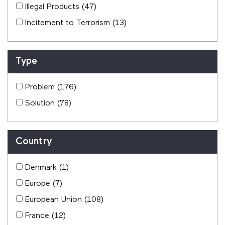
Illegal Products
(47)
Incitement to Terrorism
(13)
Type
Problem
(176)
Solution
(78)
Country
Denmark
(1)
Europe
(7)
European Union
(108)
France
(12)